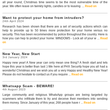
all year round, Christmas time seems to be the most vulnerable time of the
year. We often leave on twinkly lights, candles or to leaving ...
Read on
Want to protect your home from intruders?
24th April 2024
Research has been shown that there are a set of security actions which can
help to provide up to 50 times more protection for your home versus no
security. This has been recommended by police throughout the country. Here is
how you can hep to protect your home: WINDOWS - Lock all of your w ...
Read
on
New Year, New Start
3rd January 2024
Happy new year! A New year can only mean one thing? A fresh start and lets
hope this year is better than last :) We here at PHX Security hope you all had a
wonderful Christmas and we wish you all a very Happy and Healthy New Year!
Please do not hesitate to contact us if you require ...
Read on
Whatsapp Scam - BEWARE!
4th August 2023
Large community and religious WhatsApp groups are being targeted by
scammers who infiltrate them to try and deceive their members into sending
them money. Since January of this year, 268 people have r ...
Read on