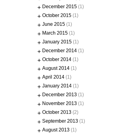
+
December 2015
(1)
+
October 2015
(1)
+
June 2015
(1)
+
March 2015
(1)
+
January 2015
(1)
+
December 2014
(1)
+
October 2014
(1)
+
August 2014
(1)
+
April 2014
(1)
+
January 2014
(1)
+
December 2013
(1)
+
November 2013
(1)
+
October 2013
(2)
+
September 2013
(1)
+
August 2013
(1)