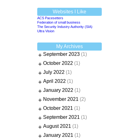
Websites I Like
ACS Pacesetters
Federation of small business
The Security Industry Authority (SIA)
Ultra Vision
My Archives
+
September 2023
(1)
+
October 2022
(1)
+
July 2022
(1)
+
April 2022
(1)
+
January 2022
(1)
+
November 2021
(2)
+
October 2021
(1)
+
September 2021
(1)
+
August 2021
(1)
+
January 2021
(1)