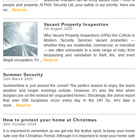
seasonal changes can all bring added risks – both to
people and property. At PHX Security Ltd, your safety is our priority. Here are
ou ...
Read on
Vacant Property Inspection
7th August 2025
Why Vacant Property Inspections (VPIs) Are Critical in
Modern Security Services Vacant properties —
whether they are residential, commercial, or industrial
— are often vulnerable to a wide range of risks, from
trespassing and vandalism to theft, fire, and even
illegal occupation. Fo ...
Read on
Summer Security
10th March 2025
Summertime is just around the corner! The perfect season to enjoy the warm
weather and longer evenings outside. However, it’s also the time when
burglars are on the lookout for unguarded homes. Shockingly, the police report
that over 500 burglaries occur every day in the UK! So, let’s take a
mom ...
Read on
How to protect your home at Christmas
30th October 2024
It is important to remember as we get into the festive spirit, to keep your home
safe over the Christmas Period. Although it is important to keep your home safe