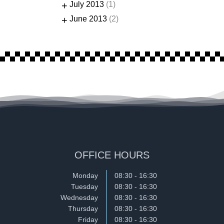
+
July 2013
(1)
+
June 2013
(2)
OFFICE HOURS
Monday
08:30 - 16:30
Tuesday
08:30 - 16:30
Wednesday
08:30 - 16:30
Thursday
08:30 - 16:30
Friday
08:30 - 16:30