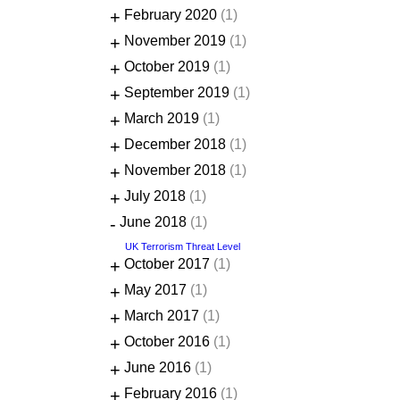
+
February 2020
(1)
+
November 2019
(1)
+
October 2019
(1)
+
September 2019
(1)
+
March 2019
(1)
+
December 2018
(1)
+
November 2018
(1)
+
July 2018
(1)
-
June 2018
(1)
UK Terrorism Threat Level
+
October 2017
(1)
+
May 2017
(1)
+
March 2017
(1)
+
October 2016
(1)
+
June 2016
(1)
+
February 2016
(1)