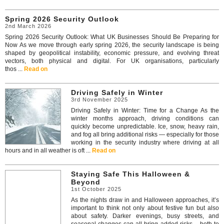
Spring 2026 Security Outlook
2nd March 2026
Spring 2026 Security Outlook: What UK Businesses Should Be Preparing for
Now As we move through early spring 2026, the security landscape is being
shaped by geopolitical instability, economic pressure, and evolving threat
vectors, both physical and digital. For UK organisations, particularly
thos ...
Read on
Driving Safely in Winter
3rd November 2025
Driving Safely in Winter: Time for a Change As the
winter months approach, driving conditions can
quickly become unpredictable. Ice, snow, heavy rain,
and fog all bring additional risks — especially for those
working in the security industry where driving at all
hours and in all weather is oft ...
Read on
Staying Safe This Halloween &
Beyond
1st October 2025
As the nights draw in and Halloween approaches, it’s
important to think not only about festive fun but also
about safety. Darker evenings, busy streets, and