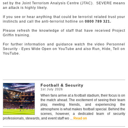
set by the Joint Terrorism Analysis Centre (JTAC). SEVERE means
an attack is highly likely.
If you see or hear anything that could be terrorist related trust your
instincts and call the anti-terrorist hotline on
0800 789 321.
Please refresh the knowledge of staff that have received Project
Griffin training.
For further information and guidance watch the video Personnel
Security - Eyes Wide Open on YouTube and also Run, Hide, Tell on
YouTube.
Football & Security
1st July 2026
When fans arrive at a football stadium, their focus is on
the match ahead. The excitement of seeing their team
play, meeting friends, and experiencing the
atmosphere is what makes football special. Behind the
scenes, however, a dedicated team of security
professionals, stewards, and event staff wo ...
Read on