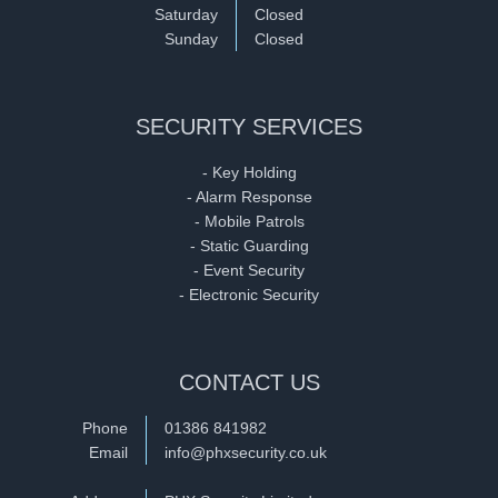
Saturday
Closed
Sunday
Closed
SECURITY SERVICES
- Key Holding
- Alarm Response
- Mobile Patrols
- Static Guarding
- Event Security
- Electronic Security
CONTACT US
Phone
01386 841982
Email
info@phxsecurity.co.uk