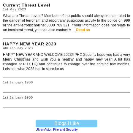
Current Threat Level
1st May 2023
What are Threat Levels? Members of the public should always remain alert to
the danger of terrorism and report any suspicious activity to the police on 999
or the anti-terrorist hotline: 0800 789 321. If your information does not relate to
an imminent threat, you can also contact M ...
Read on
HAPPY NEW YEAR 2023
4th January 2023
HAPPY NEW YEAR AND WELCOME 2023!! PHX Security hope you had a very
Merry Christmas and wish you a healthy and happy new year! A lot has
changed at PHX HQ and continues to change over the coming few months.
Lets see what 2023 has in store for us
1st January 1900
1st January 1900
Blogs I Like
Ultra-Vision Fire and Security