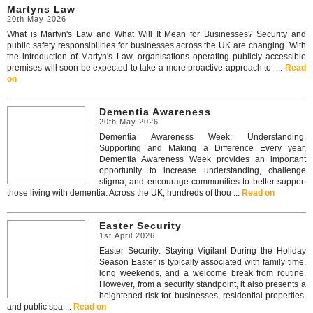
Martyns Law
20th May 2026
What is Martyn's Law and What Will It Mean for Businesses? Security and
public safety responsibilities for businesses across the UK are changing. With
the introduction of Martyn's Law, organisations operating publicly accessible
premises will soon be expected to take a more proactive approach to ...
Read
on
Dementia Awareness
20th May 2026
Dementia Awareness Week: Understanding,
Supporting and Making a Difference Every year,
Dementia Awareness Week provides an important
opportunity to increase understanding, challenge
stigma, and encourage communities to better support
those living with dementia. Across the UK, hundreds of thou ...
Read on
Easter Security
1st April 2026
Easter Security: Staying Vigilant During the Holiday
Season Easter is typically associated with family time,
long weekends, and a welcome break from routine.
However, from a security standpoint, it also presents a
heightened risk for businesses, residential properties,
and public spa ...
Read on