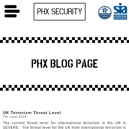
PHX SECURITY
PHX BLOG PAGE
UK Terrorism Threat Level
7th June 2018
The current threat level for international terrorism in the UK is
SEVERE. The threat level for the UK from international terrorism is